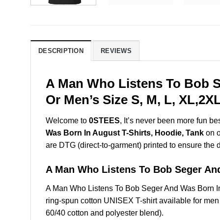
DESCRIPTION
REVIEWS
A Man Who Listens To Bob S
Or Men’s Size S, M, L, XL,2
Welcome to
0STEES
, It’s never been more fun b
Was Born In August T-Shirts, Hoodie, Tank
on o
are DTG (direct-to-garment) printed to ensure the dur
A Man Who Listens To Bob Seger An
A Man Who Listens To Bob Seger And Was Born In
ring-spun cotton UNISEX T-shirt available for men
60/40 cotton and polyester blend).