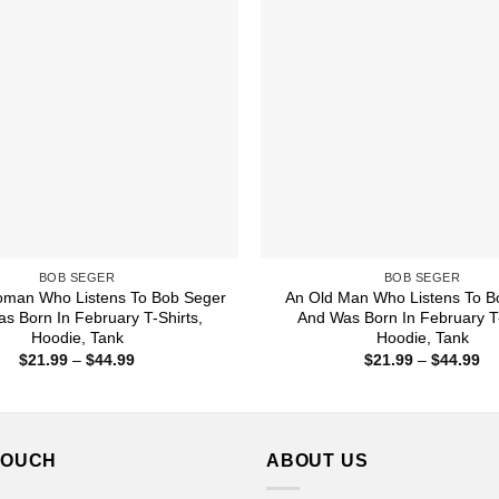
BOB SEGER
BOB SEGER
oman Who Listens To Bob Seger
An Old Man Who Listens To B
s Born In February T-Shirts,
And Was Born In February T-
Hoodie, Tank
Hoodie, Tank
Price
Pr
$
21.99
–
$
44.99
$
21.99
–
$
44.99
range:
ra
$21.99
$2
through
th
$44.99
$4
TOUCH
ABOUT US