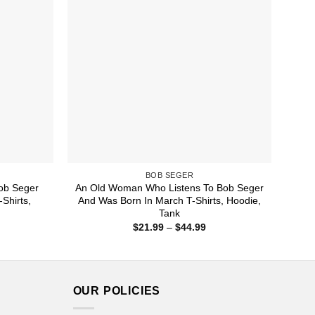
BOB SEGER
ob Seger
An Old Woman Who Listens To Bob Seger
Shirts,
And Was Born In March T-Shirts, Hoodie,
Tank
ice
Price
$
21.99
–
$
44.99
nge:
range:
1.99
$21.99
rough
through
4.99
$44.99
OUR POLICIES