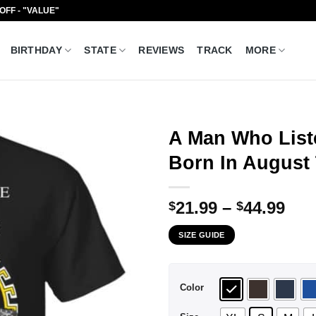
 OFF - "VALUE"
BIRTHDAY
STATE
REVIEWS
TRACK
MORE
A Man Who List
Born In August 
Pri
21.99
–
44.99
$
$
ran
SIZE GUIDE
$21
thr
$44
Color