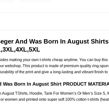
eger And Was Born In August Shirts
XL,3XL,4XL,5XL
esides making your own t-shirts cheap anytime. You can buy this
ur webshop. This product is made of premium quality ring-spun cott
ability of the print and give a long-lasting and vibrant finish to 
d Was Born In August Shirt PRODUCT MATERI
 August TShirts, Hoodie, Tank For Women’s Or Men’s Size S,
 or women and printed onto super soft 100% cotton t-shirts (hea