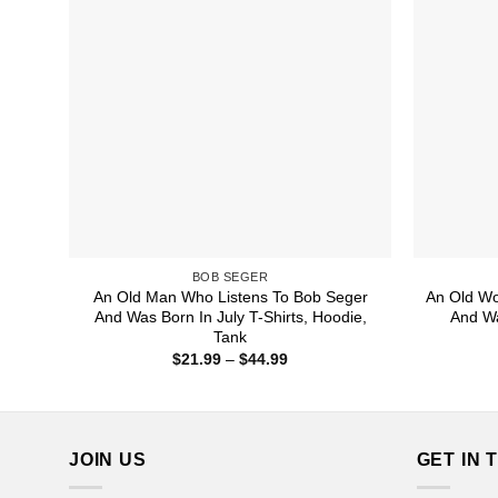
BOB SEGER
An Old Man Who Listens To Bob Seger
An Old W
And Was Born In July T-Shirts, Hoodie,
And Wa
Tank
Price
$
21.99
–
$
44.99
range:
$21.99
through
$44.99
JOIN US
GET IN 