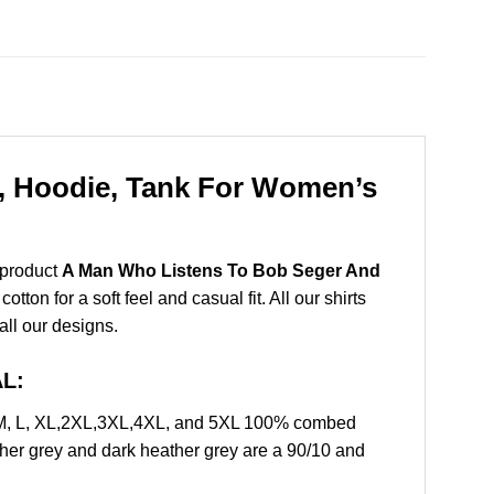
, Hoodie, Tank For Women’s
 product
A Man Who Listens To Bob Seger And
on for a soft feel and casual fit. All our shirts
all our designs.
AL:
 M, L, XL,2XL,3XL,4XL, and 5XL 100% combed
ther grey and dark heather grey are a 90/10 and