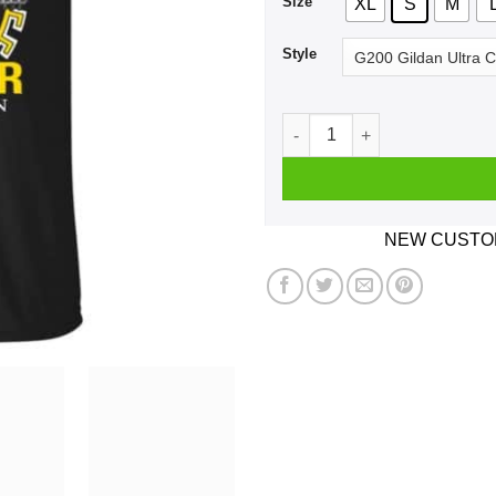
Size
XL
S
M
Style
A Man Who Listens To Bob S
NEW CUSTOM