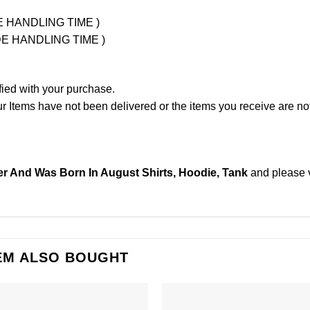
UDE HANDLING TIME )
LUDE HANDLING TIME )
fied with your purchase.
Items have not been delivered or the items you receive are not
r And Was Born In August Shirts, Hoodie, Tank
and please
EM ALSO BOUGHT