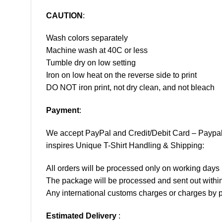
CAUTION
:
Wash colors separately
Machine wash at 40C or less
Tumble dry on low setting
Iron on low heat on the reverse side to print
DO NOT iron print, not dry clean, and not bleach
Payment
:
We accept
PayPal
and Credit/Debit Card – Paypa
inspires Unique T-Shirt Handling & Shipping:
All orders will be processed only on working d
The package will be processed and sent out within
Any international customs charges or charges by po
Estimated Delivery
: