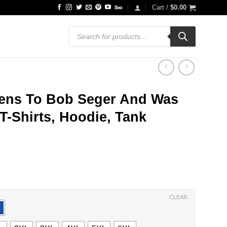
Cart /
$
0.00
Products
search
ens To Bob Seger And Was
T-Shirts, Hoodie, Tank
ce
ge:
.99
ough
.99
CLEAR