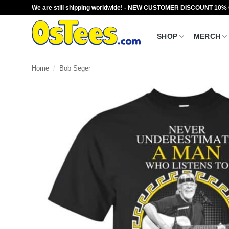
Skip
We are still shipping worldwide! - NEW CUSTOMER DISCOUNT 10%
to
content
SHOP
MERCH
Home
/
Bob Seger