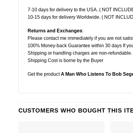
7-10 days for delivery to the USA. ( NOT INCL
10-15 days for delivery Worldwide. ( NOT INC
Returns and Exchanges
:
Please contact me immediately if you are not satis
100% Money-back Guarantee within 30 days If your 
Shipping or handling charges are non-refundable.
Shipping Cost is borne by the Buyer
Get the product
A Man Who Listens To Bob Sege
CUSTOMERS WHO BOUGHT THIS IT