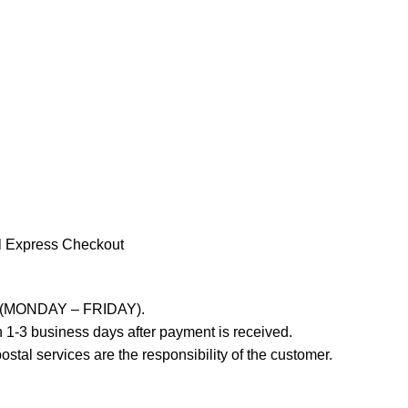
l Express Checkout
ays (MONDAY – FRIDAY).
 1-3 business days after payment is received.
stal services are the responsibility of the customer.