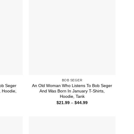
BOB SEGER
ob Seger
An Old Woman Who Listens To Bob Seger
, Hoodie,
And Was Born In January T-Shirts,
Hoodie, Tank
ice
Price
$
21.99
–
$
44.99
nge:
range:
1.99
$21.99
rough
through
4.99
$44.99