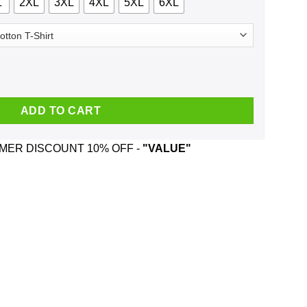
L
2XL
3XL
4XL
5XL
6XL
eger And Was Born In August T-Shirts, Hoodie, Tank quantity
ADD TO CART
ER DISCOUNT 10% OFF -
"VALUE"