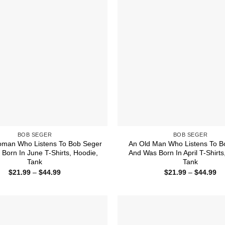
BOB SEGER
BOB SEGER
oman Who Listens To Bob Seger
An Old Man Who Listens To B
Born In June T-Shirts, Hoodie,
And Was Born In April T-Shirts
Tank
Tank
Price
Pr
$
21.99
–
$
44.99
$
21.99
–
$
44.99
range:
ra
$21.99
$2
through
th
$44.99
$4