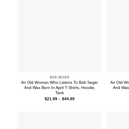
BOB SEGER
An Old Woman Who Listens To Bob Seger
An Old W
And Was Born In April T-Shirts, Hoodie,
And Was 
Tank
Price
$
21.99
–
$
44.99
range:
$21.99
through
$44.99