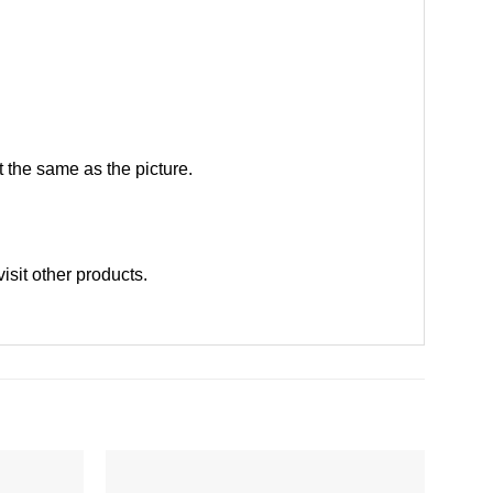
 the same as the picture.
visit other products
.