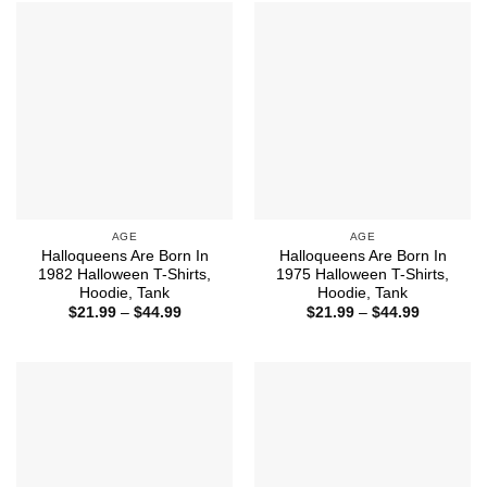
$44.99
$44.99
AGE
AGE
Halloqueens Are Born In
Halloqueens Are Born In
1982 Halloween T-Shirts,
1975 Halloween T-Shirts,
Hoodie, Tank
Hoodie, Tank
Price
Price
$
21.99
–
$
44.99
$
21.99
–
$
44.99
range:
range:
$21.99
$21.99
through
through
$44.99
$44.99