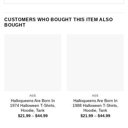
CUSTOMERS WHO BOUGHT THIS ITEM ALSO
BOUGHT
AGE
AGE
Halloqueens Are Born In
Halloqueens Are Born In
1974 Halloween T-Shirts,
1988 Halloween T-Shirts,
Hoodie, Tank
Hoodie, Tank
Price
Price
$
21.99
–
$
44.99
$
21.99
–
$
44.99
range:
range:
$21.99
$21.99
through
through