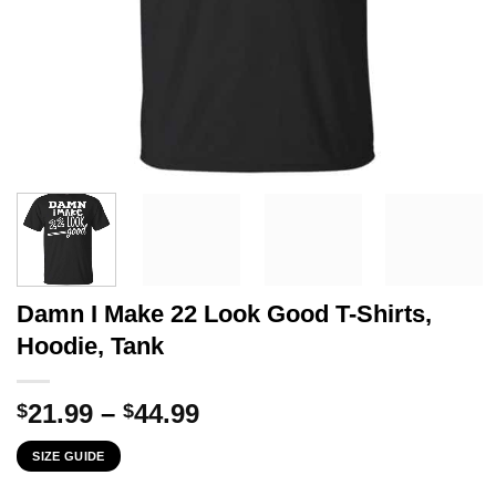
Damn I Make 22 Look Good T-Shirts,
Hoodie, Tank
Price
21.99
–
44.99
$
$
range:
SIZE GUIDE
$21.99
through