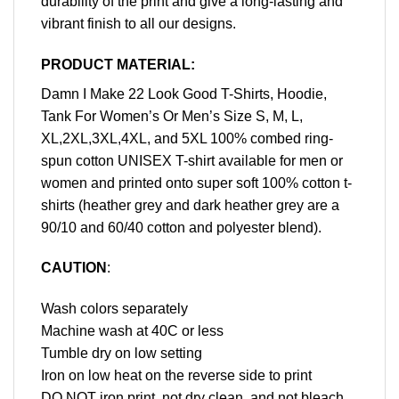
durability of the print and give a long-lasting and
vibrant finish to all our designs.
PRODUCT MATERIAL:
Damn I Make 22 Look Good T-Shirts, Hoodie,
Tank For Women’s Or Men’s Size S, M, L,
XL,2XL,3XL,4XL, and 5XL 100% combed ring-
spun cotton UNISEX T-shirt available for men or
women and printed onto super soft 100% cotton t-
shirts (heather grey and dark heather grey are a
90/10 and 60/40 cotton and polyester blend).
CAUTION
:
Wash colors separately
Machine wash at 40C or less
Tumble dry on low setting
Iron on low heat on the reverse side to print
DO NOT iron print, not dry clean, and not bleach