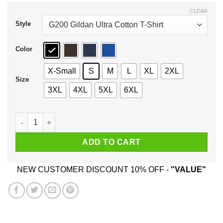
$44.99
CLEAR
Style
Color
X-Small
S
M
L
XL
2XL
Size
3XL
4XL
5XL
6XL
Damn I Make 22 Look Good T-Shirts, Hoodie, Tank quantity
ADD TO CART
NEW CUSTOMER DISCOUNT 10% OFF -
"VALUE"