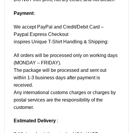
Payment
:
We accept
PayPal
and Credit/Debit Card –
Paypal Express Checkout
inspires Unique T-Shirt Handling & Shipping:
All orders will be processed only on working days
(MONDAY – FRIDAY).
The package will be processed and sent out
within 1-3 business days after payment is
received.
Any international customs charges or charges by
postal services are the responsibility of the
customer.
Estimated Delivery
: