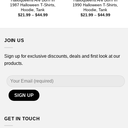
Halloqueens Are Born In
Halloqueens Are Born In
1987 Halloween T-Shirts,
1990 Halloween T-Shirts,
Hoodie, Tank
Hoodie, Tank
Price
Price
$
21.99
–
$
44.99
$
21.99
–
$
44.99
range:
range:
$21.99
$21.99
through
through
$44.99
$44.99
JOIN US
Sign up for exclusive discounts, deals and first look at our
products.
GET IN TOUCH