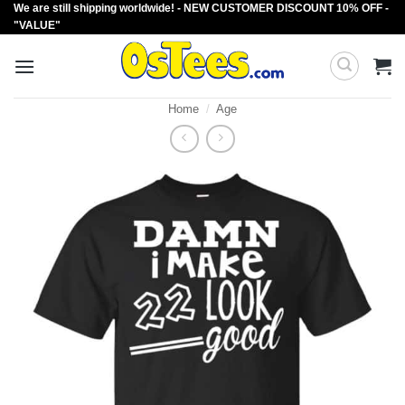
We are still shipping worldwide! - NEW CUSTOMER DISCOUNT 10% OFF -
Skip
"VALUE"
to
content
Home
/
Age