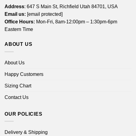
Address
: 647 S Main St, Richfield Utah 84701, USA
Email us:
[email protected]
Office Hours:
Mon-Fri, 8am-12:00pm – 1:30pm-6pm
Eastern Time
ABOUT US
About Us
Happy Customers
Sizing Chart
Contact Us
OUR POLICIES
Delivery & Shipping