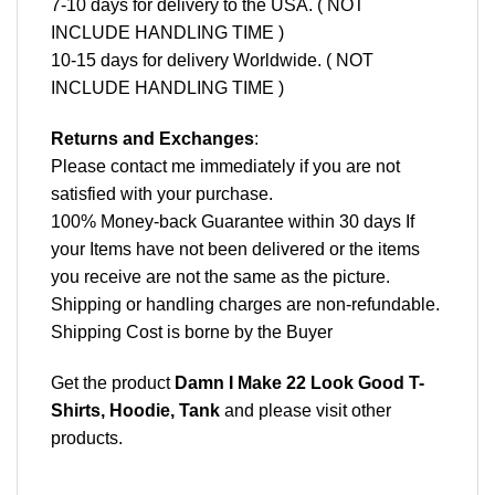
7-10 days for delivery to the USA. ( NOT
INCLUDE HANDLING TIME )
10-15 days for delivery Worldwide. ( NOT
INCLUDE HANDLING TIME )
Returns and Exchanges
:
Please contact me immediately if you are not
satisfied with your purchase.
100% Money-back Guarantee within 30 days If
your Items have not been delivered or the items
you receive are not the same as the picture.
Shipping or handling charges are non-refundable.
Shipping Cost is borne by the Buyer
Get the product
Damn I Make 22 Look Good T-
Shirts, Hoodie, Tank
and please
visit other
products
.