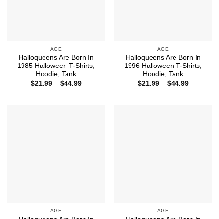
AGE
AGE
Halloqueens Are Born In
Halloqueens Are Born In
1985 Halloween T-Shirts,
1996 Halloween T-Shirts,
Hoodie, Tank
Hoodie, Tank
Price
Price
$
21.99
–
$
44.99
$
21.99
–
$
44.99
range:
range:
$21.99
$21.99
through
through
$44.99
$44.99
AGE
AGE