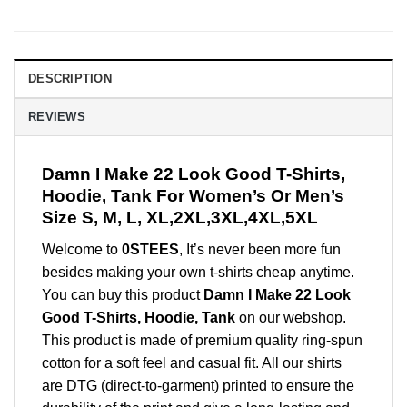
DESCRIPTION
REVIEWS
Damn I Make 22 Look Good T-Shirts,
Hoodie, Tank For Women’s Or Men’s
Size S, M, L, XL,2XL,3XL,4XL,5XL
Welcome to
0STEES
, It’s never been more fun
besides making your own t-shirts cheap anytime.
You can buy this product
Damn I Make 22 Look
Good T-Shirts, Hoodie, Tank
on our webshop.
This product is made of premium quality ring-spun
cotton for a soft feel and casual fit. All our shirts
are DTG (direct-to-garment) printed to ensure the