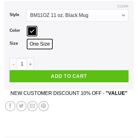
$17.99
CLEAR
Style
Color
Size
One Size
How Do You Say In English Cucumber That's 'ilarious Mug qu
ADD TO CART
NEW CUSTOMER DISCOUNT 10% OFF -
"VALUE"