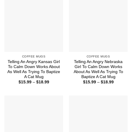
COFFEE MUGS
COFFEE MUGS
Telling An Angry Kansas Girl
Telling An Angry Nebraska
To Calm Down Works About
Girl To Calm Down Works
As Well As Trying To Baptize
About As Well As Trying To
A Cat Mug
Baptize A Cat Mug
Price
Price
$
15.99
–
$
18.99
$
15.99
–
$
18.99
range:
range:
$15.99
$15.99
through
through
$18.99
$18.99