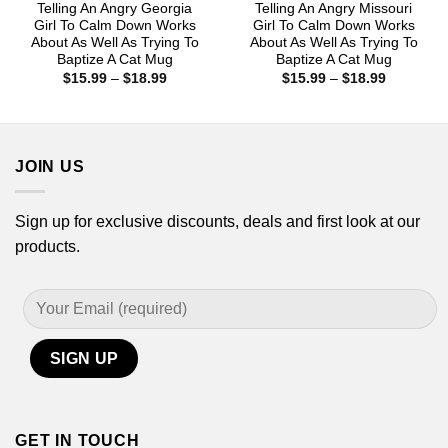
Telling An Angry Georgia
Telling An Angry Missouri
Girl To Calm Down Works
Girl To Calm Down Works
About As Well As Trying To
About As Well As Trying To
Baptize A Cat Mug
Baptize A Cat Mug
Price
Price
$
15.99
–
$
18.99
$
15.99
–
$
18.99
range:
range:
$15.99
$15.99
through
through
$18.99
$18.99
JOIN US
Sign up for exclusive discounts, deals and first look at our
products.
GET IN TOUCH