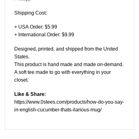
Shipping Cost:
+ USA Order: $5.99
+ International Order: $9.99
Designed, printed, and shipped from the United
States.
This product is hand made and made on-demand.
A soft tee made to go with everything in your
closet.
Like & Share:
https://www.0stees.com/products/how-do-you-say-
in-english-cucumber-thats-ilarious-mug/