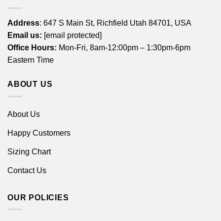
Address
: 647 S Main St, Richfield Utah 84701, USA
Email us:
[email protected]
Office Hours:
Mon-Fri, 8am-12:00pm – 1:30pm-6pm
Eastern Time
ABOUT US
About Us
Happy Customers
Sizing Chart
Contact Us
OUR POLICIES