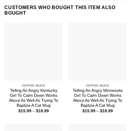
CUSTOMERS WHO BOUGHT THIS ITEM ALSO
BOUGHT
COFFEE MUGS
COFFEE MUGS
Telling An Angry Kentucky
Telling An Angry Minnesota
Girl To Calm Down Works
Girl To Calm Down Works
About As Well As Trying To
About As Well As Trying To
Baptize A Cat Mug
Baptize A Cat Mug
Price
Price
$
15.99
–
$
18.99
$
15.99
–
$
18.99
range:
range:
$15.99
$15.99
through
through
$18.99
$18.99