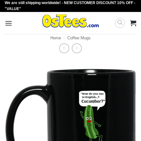
We are still shipping worldwide! - NEW CUSTOMER DISCOUNT 10% OFF -
Skip
"VALUE"
to
content
Home
/
Coffee Mugs