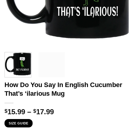
How Do You Say In English Cucumber
That’s ‘ilarious Mug
Price
15.99
–
17.99
$
$
range:
SIZE GUIDE
$15.99
through