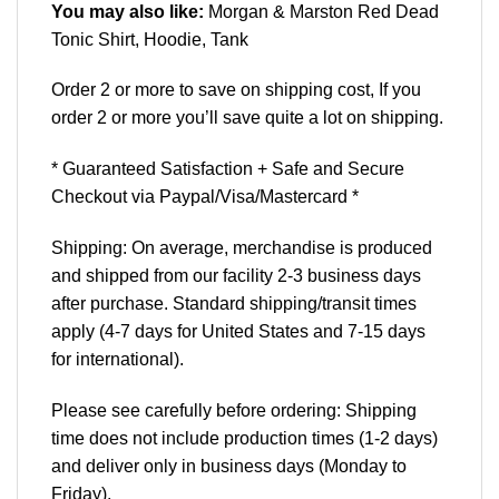
You may also like:
Morgan & Marston Red Dead
Tonic Shirt, Hoodie, Tank
Order 2 or more to save on shipping cost, If you
order 2 or more you’ll save quite a lot on shipping.
* Guaranteed Satisfaction + Safe and Secure
Checkout via Paypal/Visa/Mastercard *
Shipping: On average, merchandise is produced
and shipped from our facility 2-3 business days
after purchase. Standard shipping/transit times
apply (4-7 days for United States and 7-15 days
for international).
Please see carefully before ordering: Shipping
time does not include production times (1-2 days)
and deliver only in business days (Monday to
Friday).