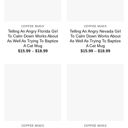
COFFEE MUGS
COFFEE MUGS
Telling An Angry Florida Girl
Telling An Angry Nevada Girl
To Calm Down Works About
To Calm Down Works About
As Well As Trying To Baptize
As Well As Trying To Baptize
A Cat Mug
A Cat Mug
Price
Price
$
15.99
–
$
18.99
$
15.99
–
$
18.99
range:
range:
$15.99
$15.99
through
through
$18.99
$18.99
COFFEE MUGS
COFFEE MUGS