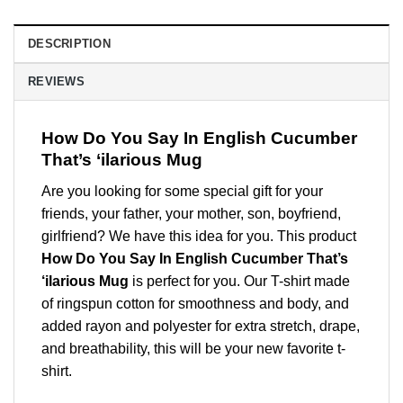
DESCRIPTION
REVIEWS
How Do You Say In English Cucumber
That’s ‘ilarious Mug
Are you looking for some special gift for your
friends, your father, your mother, son, boyfriend,
girlfriend? We have this idea for you. This product
How Do You Say In English Cucumber That’s
‘ilarious Mug
is perfect for you. Our T-shirt made
of ringspun cotton for smoothness and body, and
added rayon and polyester for extra stretch, drape,
and breathability, this will be your new favorite t-
shirt.