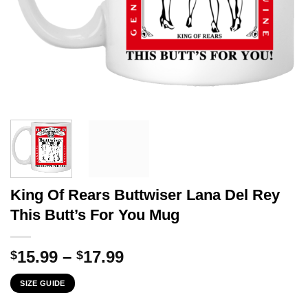
King Of Rears Buttwiser Lana Del Rey
This Butt’s For You Mug
Price
15.99
–
17.99
$
$
range:
SIZE GUIDE
$15.99
through