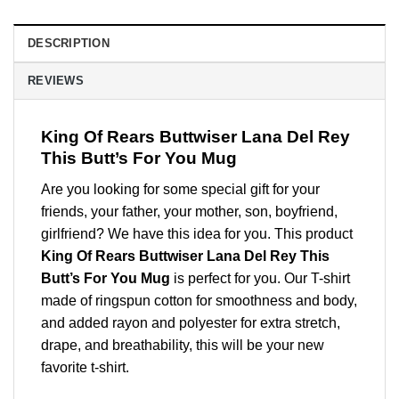
DESCRIPTION
REVIEWS
King Of Rears Buttwiser Lana Del Rey
This Butt’s For You Mug
Are you looking for some special gift for your
friends, your father, your mother, son, boyfriend,
girlfriend? We have this idea for you. This product
King Of Rears Buttwiser Lana Del Rey This
Butt’s For You Mug
is perfect for you. Our T-shirt
made of ringspun cotton for smoothness and body,
and added rayon and polyester for extra stretch,
drape, and breathability, this will be your new
favorite t-shirt.