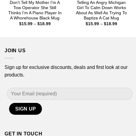
Don’t Tell My Mother I’m A
Telling An Angry Michigan
Tow Operator She Still
Girl To Calm Down Works
Thinks I’m A Piano Player In
About As Well As Trying To
A Whorehouse Black Mug
Baptize A Cat Mug
Price
Price
$
15.99
–
$
18.99
$
15.99
–
$
18.99
range:
range:
$15.99
$15.99
through
through
$18.99
$18.99
JOIN US
Sign up for exclusive discounts, deals and first look at our
products.
GET IN TOUCH