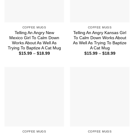
COFFEE MUGS
COFFEE MUGS
Telling An Angry New
Telling An Angry Kansas Girl
Mexico Girl To Calm Down
To Calm Down Works About
Works About As Well As
As Well As Trying To Baptize
Trying To Baptize A Cat Mug
A Cat Mug
Price
Price
$
15.99
–
$
18.99
$
15.99
–
$
18.99
range:
range:
$15.99
$15.99
through
through
$18.99
$18.99
COFFEE MUGS
COFFEE MUGS