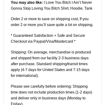
You may also like:
I Love You Bitch I Ain’t Never
Gonna Stop Loving You Bitch Shirt, Hoodie, Tank
Order 2 or more to save on shipping cost, If you
order 2 or more you’ll save quite a lot on shipping.
* Guaranteed Satisfaction + Safe and Secure
Checkout via Paypal/Visa/Mastercard *
Shipping: On average, merchandise is produced
and shipped from our facility 2-3 business days
after purchase. Standard shipping/transit times
apply (4-7 days for United States and 7-15 days
for international).
Please see carefully before ordering: Shipping
time does not include production times (1-2 days)
and deliver only in business days (Monday to
Friday).