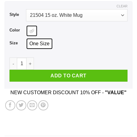
$17.99
CLEAR
Style
Color
Size
One Size
King Of Rears Buttwiser Lana Del Rey This Butt's For You Mu
ADD TO CART
NEW CUSTOMER DISCOUNT 10% OFF -
"VALUE"