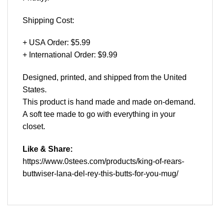
Shipping Cost:
+ USA Order: $5.99
+ International Order: $9.99
Designed, printed, and shipped from the United
States.
This product is hand made and made on-demand.
A soft tee made to go with everything in your
closet.
Like & Share:
https://www.0stees.com/products/king-of-rears-
buttwiser-lana-del-rey-this-butts-for-you-mug/