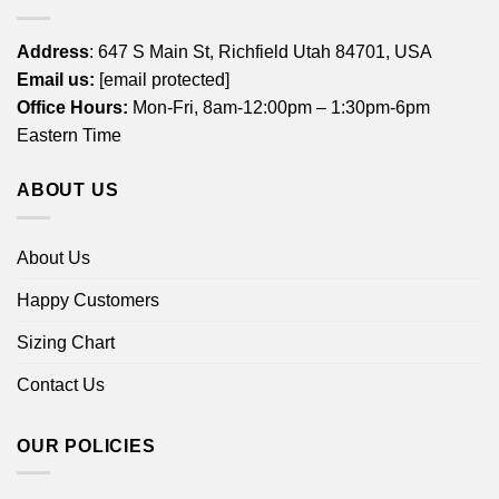
Address
: 647 S Main St, Richfield Utah 84701, USA
Email us:
[email protected]
Office Hours:
Mon-Fri, 8am-12:00pm – 1:30pm-6pm
Eastern Time
ABOUT US
About Us
Happy Customers
Sizing Chart
Contact Us
OUR POLICIES