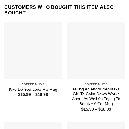
CUSTOMERS WHO BOUGHT THIS ITEM ALSO
BOUGHT
COFFEE MUGS
COFFEE MUGS
Telling An Angry Nebraska
Kiko Do You Love Me Mug
Girl To Calm Down Works
Price
$
15.99
–
$
18.99
range:
About As Well As Trying To
$15.99
Baptize A Cat Mug
through
Price
$
15.99
–
$
18.99
$18.99
range:
$15.99
through
$18.99