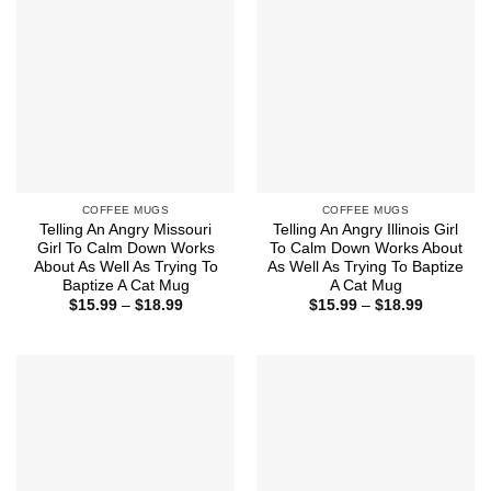
COFFEE MUGS
COFFEE MUGS
Telling An Angry Missouri
Telling An Angry Illinois Girl
Girl To Calm Down Works
To Calm Down Works About
About As Well As Trying To
As Well As Trying To Baptize
Baptize A Cat Mug
A Cat Mug
Price
Price
$
15.99
–
$
18.99
$
15.99
–
$
18.99
range:
range:
$15.99
$15.99
through
through
$18.99
$18.99