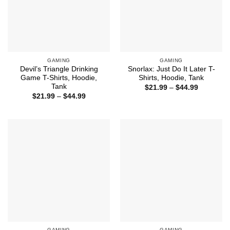
GAMING
GAMING
Devil’s Triangle Drinking
Snorlax: Just Do It Later T-
Game T-Shirts, Hoodie,
Shirts, Hoodie, Tank
Tank
Price
$
21.99
–
$
44.99
range:
Price
$
21.99
–
$
44.99
$21.99
range:
through
$21.99
$44.99
through
$44.99
GAMING
GAMING