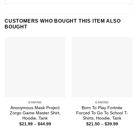
CUSTOMERS WHO BOUGHT THIS ITEM ALSO
BOUGHT
GAMING
GAMING
Anonymous Mask Project
Born To Play Fortnite
Zorgo Game Master Shirt,
Forced To Go To School T-
Hoodie, Tank
Shirts, Hoodie, Tank
Price
Price
$
21.99
–
$
44.99
$
21.50
–
$
39.99
range:
range:
$21.99
$21.50
through
through