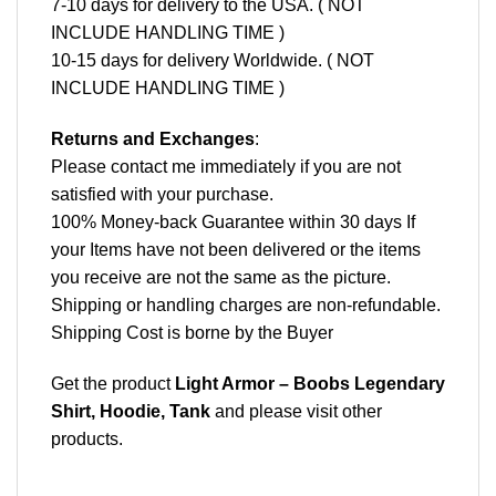
7-10 days for delivery to the USA. ( NOT
INCLUDE HANDLING TIME )
10-15 days for delivery Worldwide. ( NOT
INCLUDE HANDLING TIME )
Returns and Exchanges
:
Please contact me immediately if you are not
satisfied with your purchase.
100% Money-back Guarantee within 30 days If
your Items have not been delivered or the items
you receive are not the same as the picture.
Shipping or handling charges are non-refundable.
Shipping Cost is borne by the Buyer
Get the product
Light Armor – Boobs Legendary
Shirt, Hoodie, Tank
and please
visit other
products
.