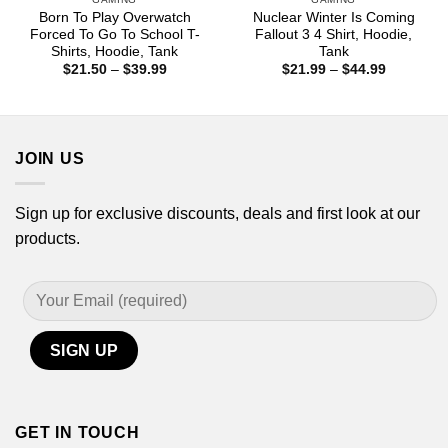
Born To Play Overwatch
Nuclear Winter Is Coming
Forced To Go To School T-
Fallout 3 4 Shirt, Hoodie,
Shirts, Hoodie, Tank
Tank
Price
Price
$
21.50
–
$
39.99
$
21.99
–
$
44.99
range:
range:
$21.50
$21.99
through
through
$39.99
$44.99
JOIN US
Sign up for exclusive discounts, deals and first look at our
products.
GET IN TOUCH