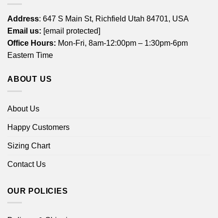
Address
: 647 S Main St, Richfield Utah 84701, USA
Email us:
[email protected]
Office Hours:
Mon-Fri, 8am-12:00pm – 1:30pm-6pm
Eastern Time
ABOUT US
About Us
Happy Customers
Sizing Chart
Contact Us
OUR POLICIES