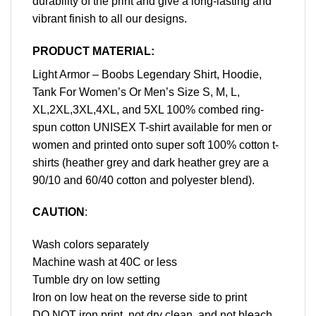
durability of the print and give a long-lasting and
vibrant finish to all our designs.
PRODUCT MATERIAL:
Light Armor – Boobs Legendary Shirt, Hoodie,
Tank For Women’s Or Men’s Size S, M, L,
XL,2XL,3XL,4XL, and 5XL 100% combed ring-
spun cotton UNISEX T-shirt available for men or
women and printed onto super soft 100% cotton t-
shirts (heather grey and dark heather grey are a
90/10 and 60/40 cotton and polyester blend).
CAUTION
:
Wash colors separately
Machine wash at 40C or less
Tumble dry on low setting
Iron on low heat on the reverse side to print
DO NOT iron print, not dry clean, and not bleach