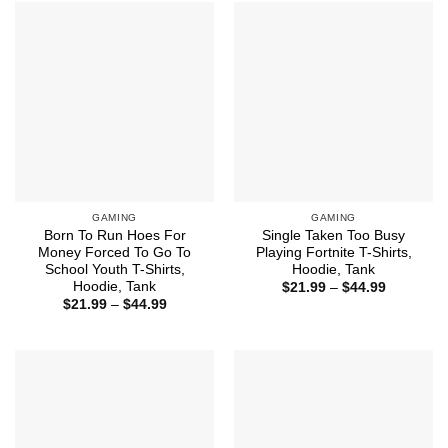
$44.99
$39.99
GAMING
GAMING
Born To Run Hoes For
Single Taken Too Busy
Money Forced To Go To
Playing Fortnite T-Shirts,
School Youth T-Shirts,
Hoodie, Tank
Hoodie, Tank
Price
$
21.99
–
$
44.99
range:
Price
$
21.99
–
$
44.99
$21.99
range:
through
$21.99
$44.99
through
$44.99