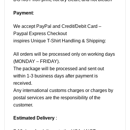
Payment
:
We accept
PayPal
and Credit/Debit Card –
Paypal Express Checkout
inspires Unique T-Shirt Handling & Shipping:
All orders will be processed only on working days
(MONDAY – FRIDAY).
The package will be processed and sent out
within 1-3 business days after payment is
received.
Any international customs charges or charges by
postal services are the responsibility of the
customer.
Estimated Delivery
: