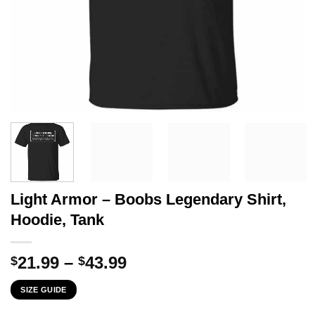
Light Armor – Boobs Legendary Shirt,
Hoodie, Tank
Price
21.99
–
43.99
$
$
range:
SIZE GUIDE
$21.99
through