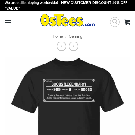
We are still shipping worldwide! - NEW CUSTOMER DISCOUNT 10% OFF -
Skip
"VALUE"
to
content
Home
/
Gaming