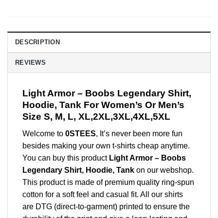
DESCRIPTION
REVIEWS
Light Armor – Boobs Legendary Shirt,
Hoodie, Tank For Women’s Or Men’s
Size S, M, L, XL,2XL,3XL,4XL,5XL
Welcome to
0STEES
, It’s never been more fun
besides making your own t-shirts cheap anytime.
You can buy this product
Light Armor – Boobs
Legendary Shirt, Hoodie, Tank
on our webshop.
This product is made of premium quality ring-spun
cotton for a soft feel and casual fit. All our shirts
are DTG (direct-to-garment) printed to ensure the