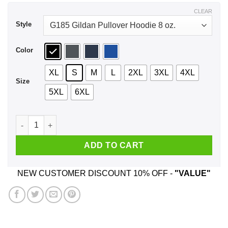
$43.99
CLEAR
Style
Color
XL
S
M
L
2XL
3XL
4XL
Size
5XL
6XL
Light Armor - Boobs Legendary Shirt, Hoodie, Tank quantity
ADD TO CART
NEW CUSTOMER DISCOUNT 10% OFF -
"VALUE"