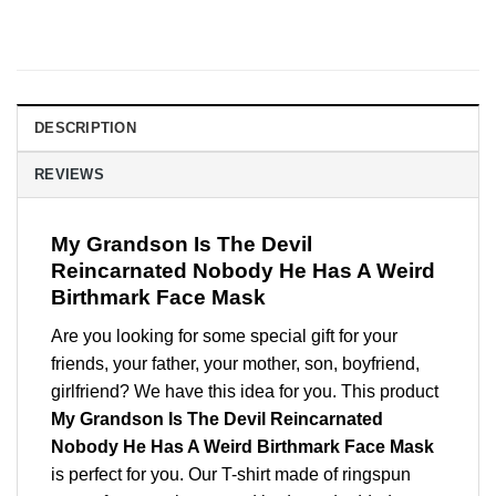
DESCRIPTION
REVIEWS
My Grandson Is The Devil
Reincarnated Nobody He Has A Weird
Birthmark Face Mask
Are you looking for some special gift for your
friends, your father, your mother, son, boyfriend,
girlfriend? We have this idea for you. This product
My Grandson Is The Devil Reincarnated
Nobody He Has A Weird Birthmark Face Mask
is perfect for you. Our T-shirt made of ringspun