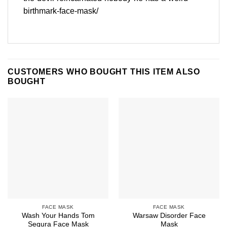
birthmark-face-mask/
CUSTOMERS WHO BOUGHT THIS ITEM ALSO
BOUGHT
FACE MASK
FACE MASK
Wash Your Hands Tom
Warsaw Disorder Face
Segura Face Mask
Mask