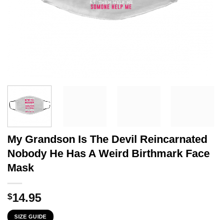
My Grandson Is The Devil Reincarnated
Nobody He Has A Weird Birthmark Face
Mask
14.95
$
SIZE GUIDE