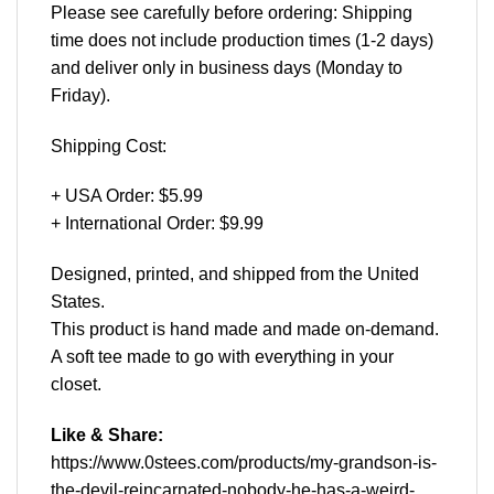
Please see carefully before ordering: Shipping
time does not include production times (1-2 days)
and deliver only in business days (Monday to
Friday).
Shipping Cost:
+ USA Order: $5.99
+ International Order: $9.99
Designed, printed, and shipped from the United
States.
This product is hand made and made on-demand.
A soft tee made to go with everything in your
closet.
Like & Share:
https://www.0stees.com/products/my-grandson-is-
the-devil-reincarnated-nobody-he-has-a-weird-