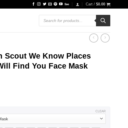
Cart /
$
0.00
Products
search
h Scout We Know Places
ill Find You Face Mask
CLEAR