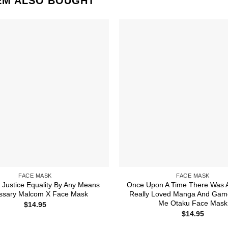
EM ALSO BOUGHT
FACE MASK
FACE MASK
Justice Equality By Any Means
Once Upon A Time There Was A
ssary Malcom X Face Mask
Really Loved Manga And Game
Me Otaku Face Mask
$
14.95
$
14.95