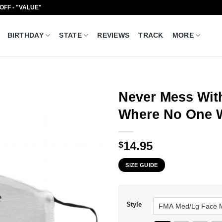
 OFF - "VALUE"
BIRTHDAY
STATE
REVIEWS
TRACK
MORE
Never Mess Wit
Where No One W
14.95
$
SIZE GUIDE
Style