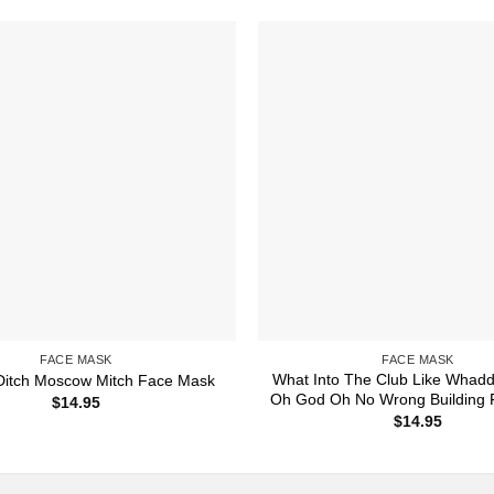
FACE MASK
FACE MASK
What Into The Club Like Whadd
 Ditch Moscow Mitch Face Mask
Oh God Oh No Wrong Building
$
14.95
$
14.95