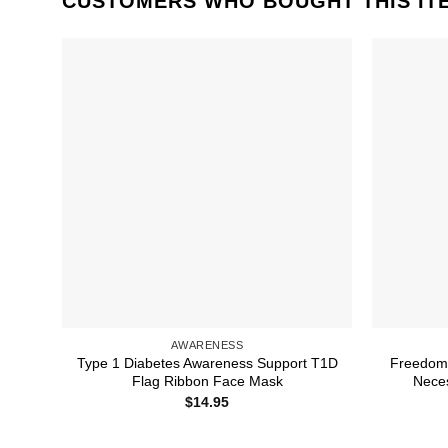
CUSTOMERS WHO BOUGHT THIS IT
AWARENESS
Type 1 Diabetes Awareness Support T1D
Freedom 
Flag Ribbon Face Mask
Nece
$
14.95