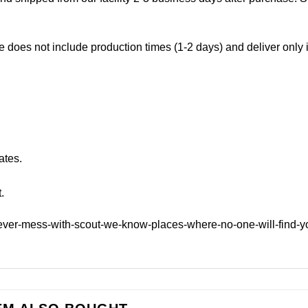
e does not include production times (1-2 days) and deliver only
ates.
.
ever-mess-with-scout-we-know-places-where-no-one-will-find-y