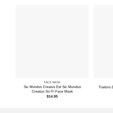
FACE MASK
Sic Mvndvs Creatvs Est Sic Mundus
Traitors
Creatus Sci Fi Face Mask
$
14.95