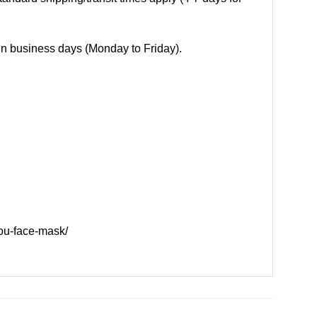
 in business days (Monday to Friday).
ou-face-mask/