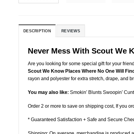
DESCRIPTION
REVIEWS
Never Mess With Scout We K
Are you looking for some special gift for your frien
Scout We Know Places Where No One Will Fin
rayon and polyester for extra stretch, drape, and brea
You may also like:
Smokin’ Blunts Swoopin’ Cunts
Order 2 or more to save on shipping cost, If you ord
* Guaranteed Satisfaction + Safe and Secure Chec
Shipping: On average, merchandise is produced and