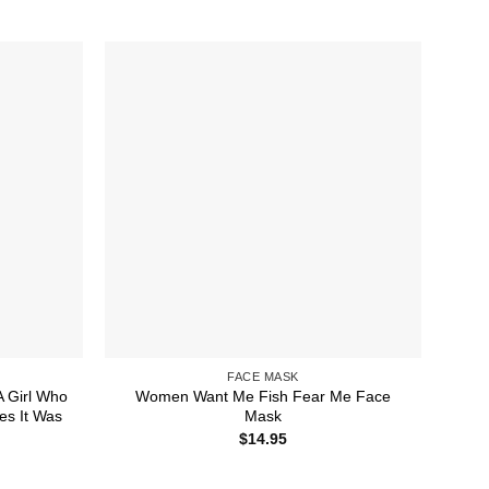
FACE MASK
 Girl Who
Women Want Me Fish Fear Me Face
s It Was
Mask
$
14.95