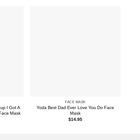
FACE MASK
up I Got A
Yoda Best Dad Ever Love You Do Face
 Face Mask
Mask
$
14.95