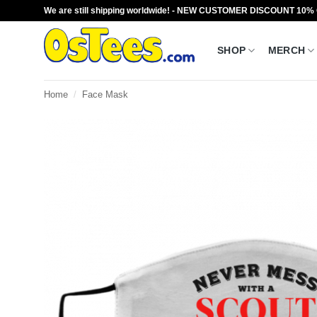
Skip
We are still shipping worldwide! - NEW CUSTOMER DISCOUNT 10%
to
content
SHOP
MERCH
Home
/
Face Mask