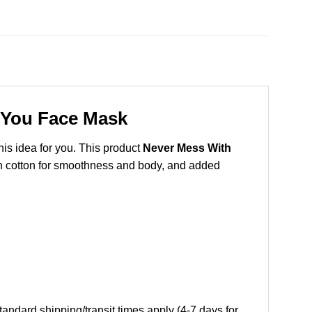
 You Face Mask
this idea for you. This product
Never Mess With
pun cotton for smoothness and body, and added
andard shipping/transit times apply (4-7 days for