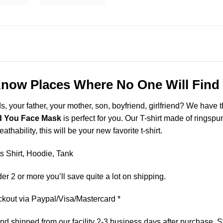
now Places Where No One Will Find
ds, your father, your mother, son, boyfriend, girlfriend? We have 
d You Face Mask
is perfect for you. Our T-shirt made of rings
thability, this will be your new favorite t-shirt.
 Shirt, Hoodie, Tank
er 2 or more you’ll save quite a lot on shipping.
kout via Paypal/Visa/Mastercard *
 shipped from our facility 2-3 business days after purchase. St