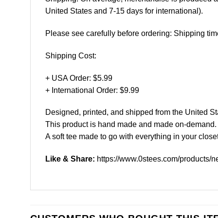
United States and 7-15 days for international).
Please see carefully before ordering: Shipping tim
Shipping Cost:
+ USA Order: $5.99
+ International Order: $9.99
Designed, printed, and shipped from the United St
This product is hand made and made on-demand.
A soft tee made to go with everything in your closet
Like & Share:
https://www.0stees.com/products/n