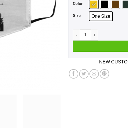
Color
Size
One Size
Never Mess With Scout We K
NEW CUSTOM