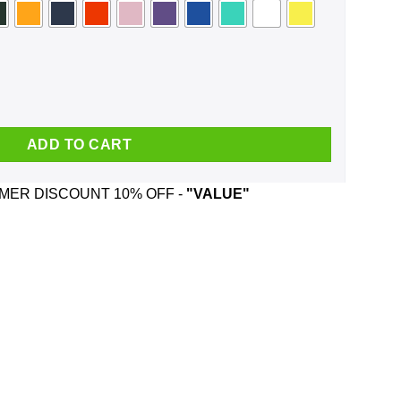
now Places Where No One Will Find You Face Mask quantity
ADD TO CART
ER DISCOUNT 10% OFF -
"VALUE"