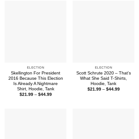
$44.99
ELECTION
ELECTION
Skellington For President
Scott Schrute 2020 – That’s
2016 Because This Election
What She Said T-Shirts,
Is Already A Nightmare
Hoodie, Tank
Shirt, Hoodie, Tank
Price
$
21.99
–
$
44.99
range:
Price
$
21.99
–
$
44.99
$21.99
range:
through
$21.99
$44.99
through
$44.99