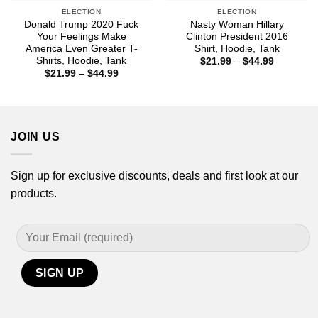
ELECTION
ELECTION
Donald Trump 2020 Fuck
Nasty Woman Hillary
Your Feelings Make
Clinton President 2016
America Even Greater T-
Shirt, Hoodie, Tank
Shirts, Hoodie, Tank
Price
$
21.99
–
$
44.99
range:
Price
$
21.99
–
$
44.99
$21.99
range:
through
$21.99
$44.99
through
$44.99
JOIN US
Sign up for exclusive discounts, deals and first look at our
products.