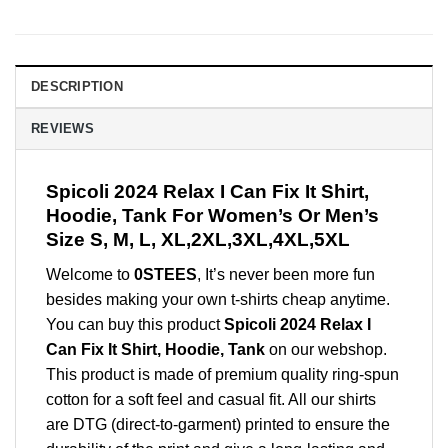
DESCRIPTION
REVIEWS
Spicoli 2024 Relax I Can Fix It Shirt,
Hoodie, Tank For Women’s Or Men’s
Size S, M, L, XL,2XL,3XL,4XL,5XL
Welcome to
0STEES
, It’s never been more fun
besides making your own t-shirts cheap anytime.
You can buy this product
Spicoli 2024 Relax I
Can Fix It Shirt, Hoodie, Tank
on our webshop.
This product is made of premium quality ring-spun
cotton for a soft feel and casual fit. All our shirts
are DTG (direct-to-garment) printed to ensure the