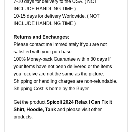
7-10 days for delivery to the USA. ( NOT
INCLUDE HANDLING TIME )
10-15 days for delivery Worldwide. ( NOT
INCLUDE HANDLING TIME )
Returns and Exchanges
:
Please contact me immediately if you are not
satisfied with your purchase.
100% Money-back Guarantee within 30 days If
your Items have not been delivered or the items
you receive are not the same as the picture.
Shipping or handling charges are non-refundable.
Shipping Cost is borne by the Buyer
Get the product
Spicoli 2024 Relax I Can Fix It
Shirt, Hoodie, Tank
and please
visit other
products
.