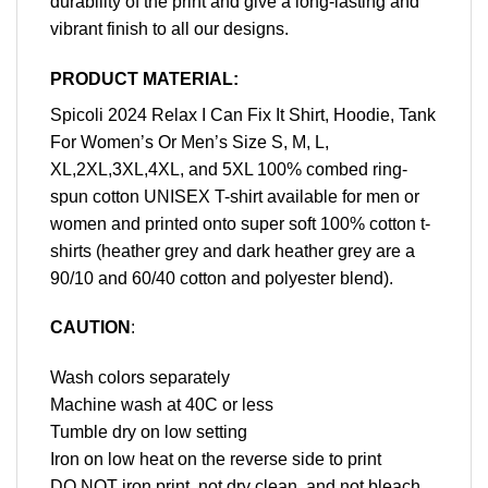
durability of the print and give a long-lasting and
vibrant finish to all our designs.
PRODUCT MATERIAL:
Spicoli 2024 Relax I Can Fix It Shirt, Hoodie, Tank
For Women’s Or Men’s Size S, M, L,
XL,2XL,3XL,4XL, and 5XL 100% combed ring-
spun cotton UNISEX T-shirt available for men or
women and printed onto super soft 100% cotton t-
shirts (heather grey and dark heather grey are a
90/10 and 60/40 cotton and polyester blend).
CAUTION
:
Wash colors separately
Machine wash at 40C or less
Tumble dry on low setting
Iron on low heat on the reverse side to print
DO NOT iron print, not dry clean, and not bleach