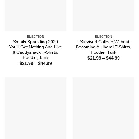
ELECTION
ELECTION
Smails Spaulding 2020
I Survived College Without
You’ll Get Nothing And Like
Becoming A Liberal T-Shirts,
It Caddyshack T-Shirts,
Hoodie, Tank
Hoodie, Tank
Price
$
21.99
–
$
44.99
range:
Price
$
21.99
–
$
44.99
$21.99
range:
through
$21.99
$44.99
through
$44.99