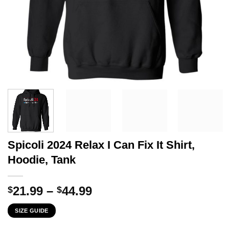
Spicoli 2024 Relax I Can Fix It Shirt,
Hoodie, Tank
Price
21.99
–
44.99
$
$
range:
SIZE GUIDE
$21.99
through