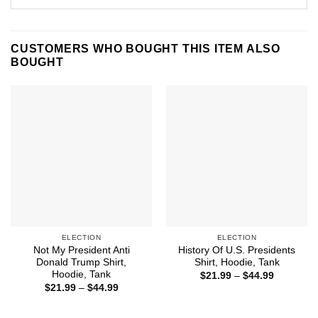
CUSTOMERS WHO BOUGHT THIS ITEM ALSO
BOUGHT
ELECTION
ELECTION
Not My President Anti
History Of U.S. Presidents
Donald Trump Shirt,
Shirt, Hoodie, Tank
Hoodie, Tank
Price
$
21.99
–
$
44.99
range:
Price
$
21.99
–
$
44.99
$21.99
range:
through
$21.99
$44.99
through