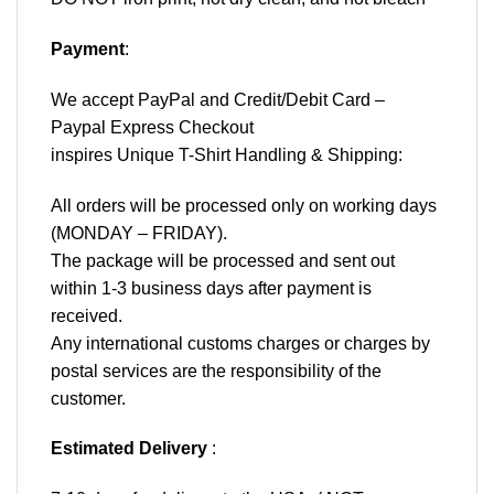
Payment
:
We accept
PayPal
and Credit/Debit Card –
Paypal Express Checkout
inspires Unique T-Shirt Handling & Shipping:
All orders will be processed only on working days
(MONDAY – FRIDAY).
The package will be processed and sent out
within 1-3 business days after payment is
received.
Any international customs charges or charges by
postal services are the responsibility of the
customer.
Estimated Delivery
: