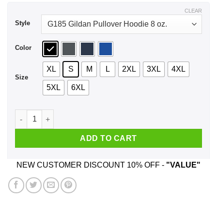
$44.99
CLEAR
Style
Color
XL
S
M
L
2XL
3XL
4XL
Size
5XL
6XL
Spicoli 2024 Relax I Can Fix It Shirt, Hoodie, Tank quantity
ADD TO CART
NEW CUSTOMER DISCOUNT 10% OFF -
"VALUE"