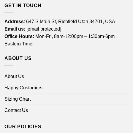
GET IN TOUCH
Address
: 647 S Main St, Richfield Utah 84701, USA
Email us:
[email protected]
Office Hours:
Mon-Fri, 8am-12:00pm – 1:30pm-6pm
Eastern Time
ABOUT US
About Us
Happy Customers
Sizing Chart
Contact Us
OUR POLICIES