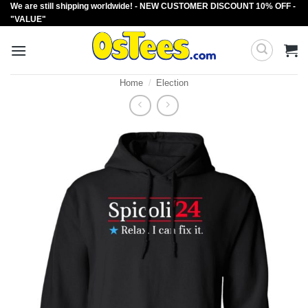
We are still shipping worldwide! - NEW CUSTOMER DISCOUNT 10% OFF -
Skip
"VALUE"
to
content
Home
/
Election